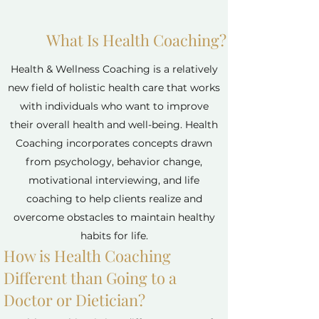
What Is Health Coaching?
Health & Wellness Coaching is a relatively
new field of holistic health care that works
with individuals who want to improve
their overall health and well-being. Health
Coaching incorporates concepts drawn
from psychology, behavior change,
motivational interviewing, and life
coaching to help clients realize and
overcome obstacles to maintain healthy
habits for life.
How is Health Coaching
Different than Going to a
Doctor or Dietician?