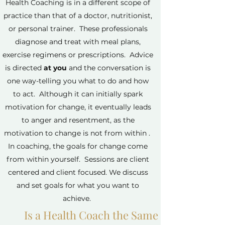
Health Coaching is in a different scope of
practice than that of a doctor, nutritionist,
or personal trainer. These professionals
diagnose and treat with meal plans,
exercise regimens or prescriptions. Advice
is directed
at you
and the conversation is
one way-telling you what to do and how
to act. Although it can initially spark
motivation for change, it eventually leads
to anger and resentment, as the
motivation to change is not from within .
In coaching, the goals for change come
from within yourself. Sessions are client
centered and client focused. We discuss
and set goals for what you want to
achieve.
Is a Health Coach the Same