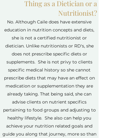
Thing as a Dietician or a
Nutritionist?
No. Although Caile does have extensive
education in nutrition concepts and diets,
she is not a certified nutritionist or
dietician. Unlike nutritionists or RD's, she
does not prescribe specific diets or
supplements. She is not privy to clients
specific medical history so she cannot
prescribe diets that may have an effect on
medication or supplementation they are
already taking. That being said, she can
advise clients on nutrient specifics
pertaining to food groups and adjusting to
healthy lifestyle. She also can help you
achieve your nutrition related goals and
guide you along that journey, more so than