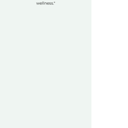
wellness."