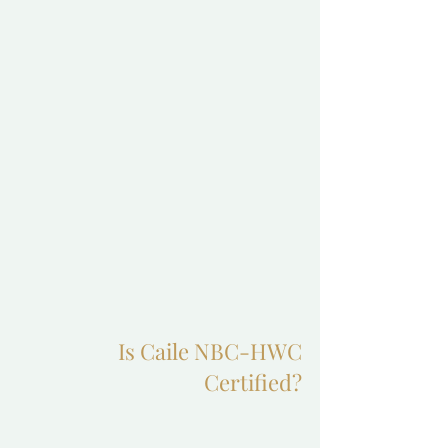
Is Caile NBC-HWC
Certified?