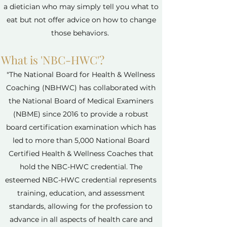
a dietician who may simply tell you what to
eat but not offer advice on how to change
those behaviors.
What is 'NBC-HWC'?
"The National Board for Health & Wellness
Coaching (NBHWC) has collaborated with
the National Board of Medical Examiners
(NBME) since 2016 to provide a robust
board certification examination which has
led to more than 5,000 National Board
Certified Health & Wellness Coaches that
hold the NBC-HWC credential. The
esteemed NBC-HWC credential represents
training, education, and assessment
standards, allowing for the profession to
advance in all aspects of health care and