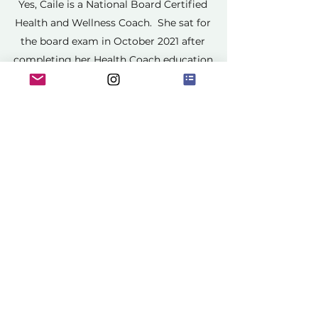
Yes, Caile is a National Board Certified
Health and Wellness Coach. She sat for
the board exam in October 2021 after
completing her Health Coach education
under Dr. Sears.
All I Want Is A Pesonal Trainer, Is A
Health Coach the Same Thing?
How Do I Get Started?
A Health Coach is not the same thing
as a personal trainer, however, Caile is a
fitness instructor and trainer and does