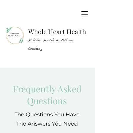
Whole Heart Health
Holistic Health & Wellness
Coaching
Frequently Asked
Questions
The Questions You Have
The Answers You Need